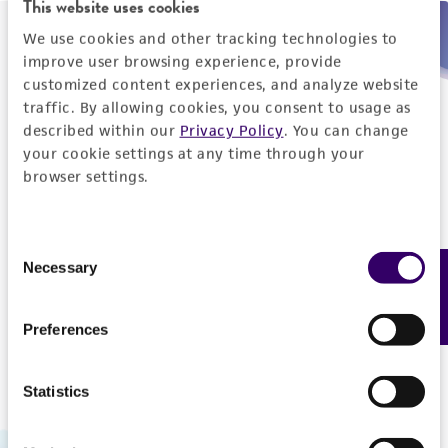
This website uses cookies
We use cookies and other tracking technologies to
Need help placing an order immediately?
improve user browsing experience, provide
customized content experiences, and analyze website
Please call us.
traffic. By allowing cookies, you consent to usage as
described within our
Privacy Policy
. You can change
your cookie settings at any time through your
browser settings.
Telephone
Consent
US and Puerto Rico
800-638-6597
Necessary
Feedback
Selection
Outside the US
+1-703-365-2700
Preferences
Statistics
Hours of Operation