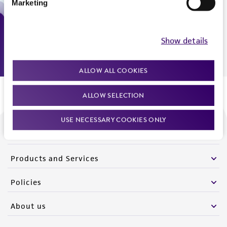
Marketing
Monday - Friday
9:00am - 5:00pm
US Eastern Time
Show details
ALLOW ALL COOKIES
ALLOW SELECTION
USE NECESSARY COOKIES ONLY
We are ready to help
Products and Services
Policies
About us