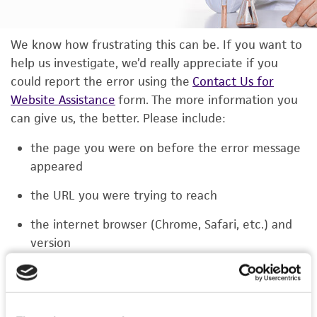
We know how frustrating this can be. If you want to
help us investigate, we’d really appreciate if you
could report the error using the
Contact Us for
Website Assistance
form. The more information you
can give us, the better. Please include:
the page you were on before the error message
appeared
the URL you were trying to reach
the internet browser (Chrome, Safari, etc.) and
version
the type of device you were using (laptop,
phone, or tablet)