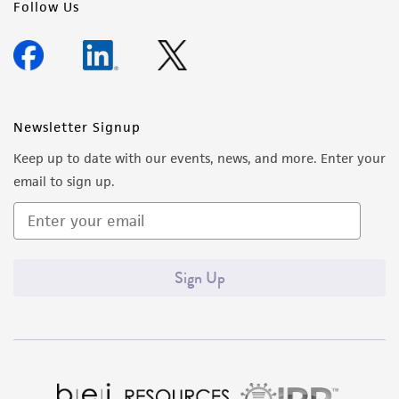
Follow Us
Newsletter Signup
Keep up to date with our events, news, and more. Enter your
email to sign up.
Sign Up