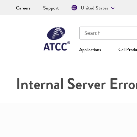
Careers
Support
United States
Applications
Cell Produ
Internal Server Erro