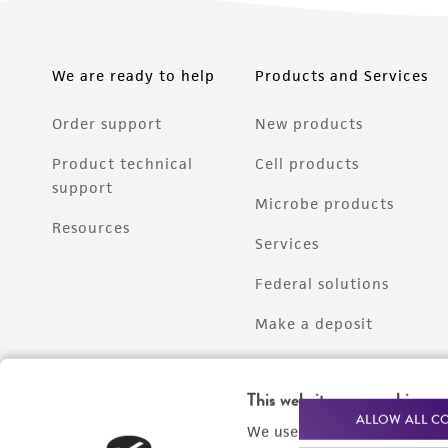
We are ready to help
Products and Services
Order support
New products
Product technical
Cell products
support
Microbe products
Resources
Services
Federal solutions
Make a deposit
This website uses cookies
ALLOW ALL C
We use cookies and other t