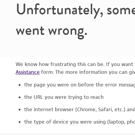
Unfortunately, som
went wrong.
We know how frustrating this can be. If you want t
Assistance
form. The more information you can give
the page you were on before the error messa
the URL you were trying to reach
the internet browser (Chrome, Safari, etc.) an
the type of device you were using (laptop, pho