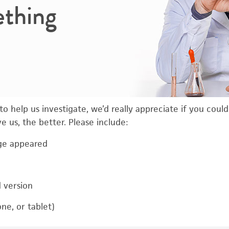
ething
o help us investigate, we’d really appreciate if you coul
 us, the better. Please include:
ge appeared
d version
ne, or tablet)