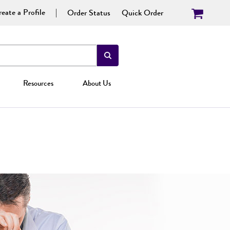
eate a Profile
Order Status
Quick Order
Resources
About Us