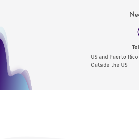
Nee
Te
US and Puerto Rico
Outside the US