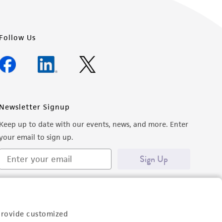
Follow Us
Newsletter Signup
Keep up to date with our events, news, and more. Enter
your email to sign up.
Sign Up
provide customized