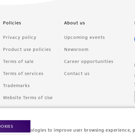
Policies
About us
Privacy policy
Upcoming events
Product use policies
Newsroom
Terms of sale
Career opportunities
Terms of services
Contact us
Trademarks
Website Terms of Use
OOKIES
racking technologies to improve user browsing experience, 