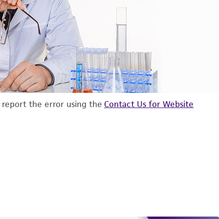
d report the error using the
Contact Us for Website