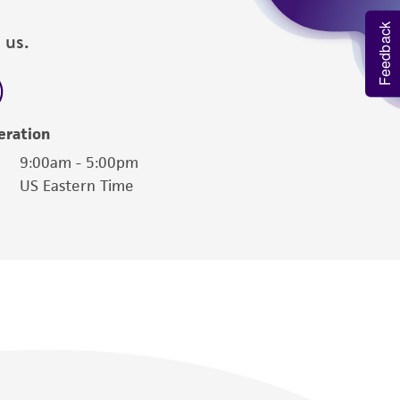
Feedback
 us.
eration
9:00am - 5:00pm
US Eastern Time