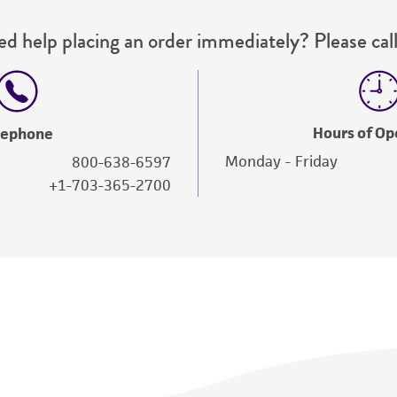
d help placing an order immediately? Please call
Hours of Op
lephone
Monday - Friday
800-638-6597
+1-703-365-2700