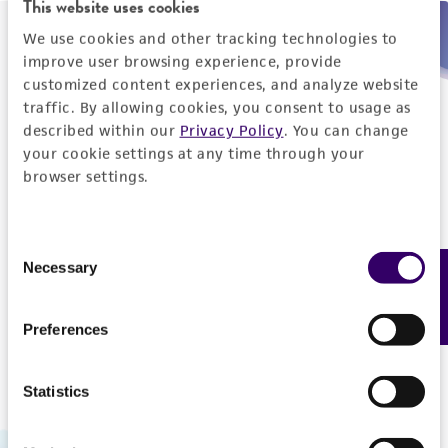
This website uses cookies
We use cookies and other tracking technologies to
Need help placing an order immediately?
improve user browsing experience, provide
customized content experiences, and analyze website
Please call us.
traffic. By allowing cookies, you consent to usage as
described within our
Privacy Policy
. You can change
your cookie settings at any time through your
browser settings.
Telephone
Consent
US and Puerto Rico
800-638-6597
Necessary
Feedback
Selection
Outside the US
+1-703-365-2700
Preferences
Statistics
Hours of Operation