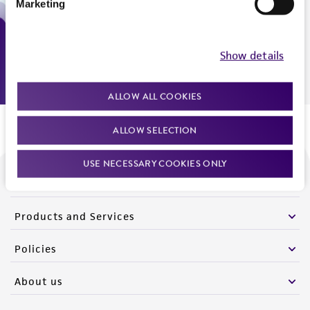
Marketing
Monday - Friday
9:00am - 5:00pm
US Eastern Time
Show details
ALLOW ALL COOKIES
ALLOW SELECTION
USE NECESSARY COOKIES ONLY
We are ready to help
Products and Services
Policies
About us