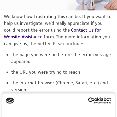
We know how frustrating this can be. If you want to
help us investigate, we’d really appreciate if you
could report the error using the
Contact Us for
Website Assistance
form. The more information you
can give us, the better. Please include:
the page you were on before the error message
appeared
the URL you were trying to reach
the internet browser (Chrome, Safari, etc.) and
version
the type of device you were using (laptop,
phone, or tablet)