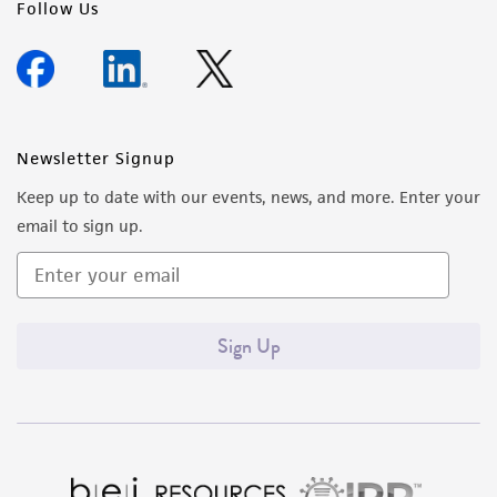
Follow Us
Newsletter Signup
Keep up to date with our events, news, and more. Enter your
email to sign up.
Sign Up