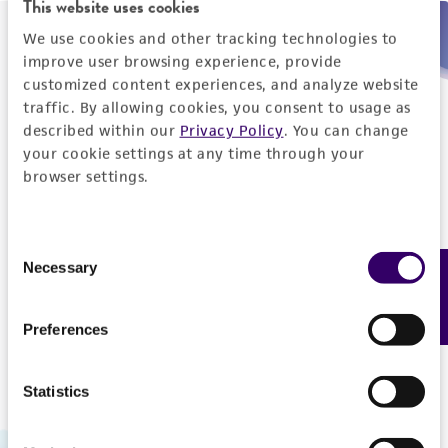
This website uses cookies
We use cookies and other tracking technologies to
Need help placing an order immediately?
improve user browsing experience, provide
customized content experiences, and analyze website
Please call us.
traffic. By allowing cookies, you consent to usage as
described within our
Privacy Policy
. You can change
your cookie settings at any time through your
browser settings.
Telephone
Consent
US and Puerto Rico
800-638-6597
Necessary
Feedback
Selection
Outside the US
+1-703-365-2700
Preferences
Statistics
Hours of Operation