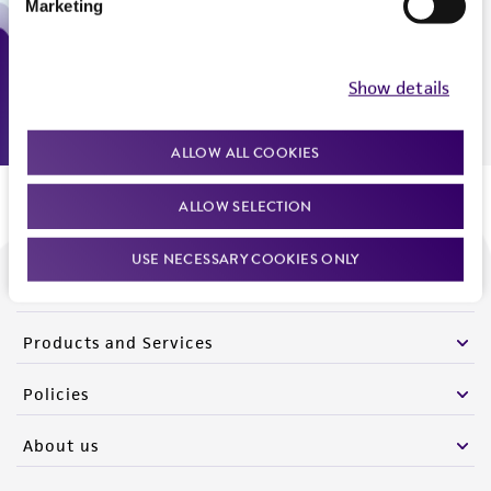
Marketing
Monday - Friday
9:00am - 5:00pm
US Eastern Time
Show details
ALLOW ALL COOKIES
ALLOW SELECTION
USE NECESSARY COOKIES ONLY
We are ready to help
Products and Services
Policies
About us