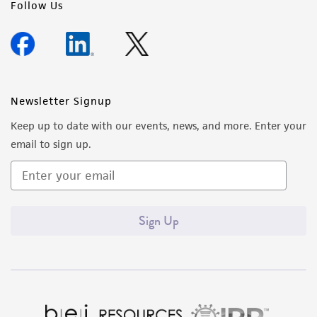
Follow Us
Newsletter Signup
Keep up to date with our events, news, and more. Enter your
email to sign up.
Sign Up