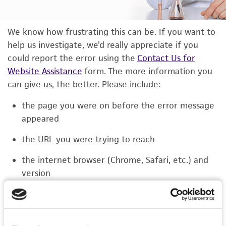
We know how frustrating this can be. If you want to
help us investigate, we’d really appreciate if you
could report the error using the
Contact Us for
Website Assistance
form. The more information you
can give us, the better. Please include:
the page you were on before the error message
appeared
the URL you were trying to reach
the internet browser (Chrome, Safari, etc.) and
version
the type of device you were using (laptop,
phone, or tablet)