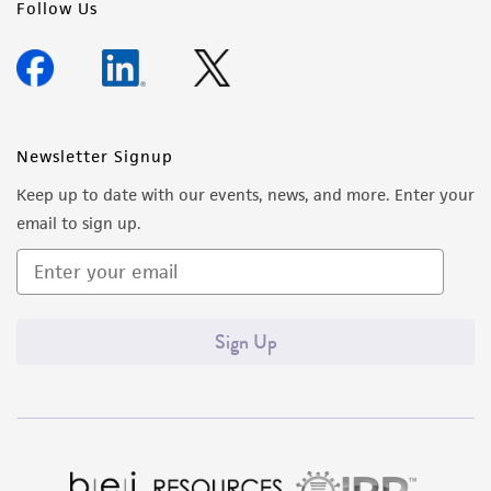
Follow Us
Newsletter Signup
Keep up to date with our events, news, and more. Enter your
email to sign up.
Sign Up