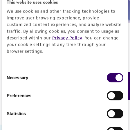
This website uses cookies
We use cookies and other tracking technologies to
Need help placing an order immediately?
improve user browsing experience, provide
customized content experiences, and analyze website
Please call us.
traffic. By allowing cookies, you consent to usage as
described within our
Privacy Policy
. You can change
your cookie settings at any time through your
browser settings.
Telephone
Consent
US and Puerto Rico
800-638-6597
Necessary
Feedback
Selection
Outside the US
+1-703-365-2700
Preferences
Statistics
Hours of Operation