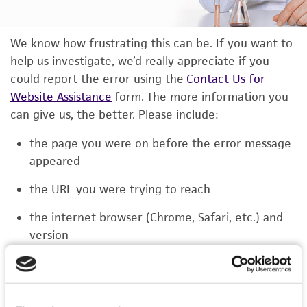
We know how frustrating this can be. If you want to
help us investigate, we’d really appreciate if you
could report the error using the
Contact Us for
Website Assistance
form. The more information you
can give us, the better. Please include:
the page you were on before the error message
appeared
the URL you were trying to reach
the internet browser (Chrome, Safari, etc.) and
version
the type of device you were using (laptop,
phone, or tablet)