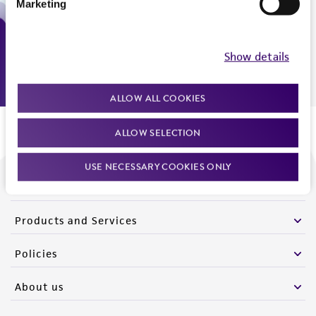
Marketing
Monday - Friday
9:00am - 5:00pm
US Eastern Time
Show details
ALLOW ALL COOKIES
ALLOW SELECTION
USE NECESSARY COOKIES ONLY
We are ready to help
Products and Services
Policies
About us