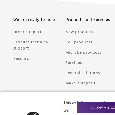
We are ready to help
Products and Services
Order support
New products
Product technical
Cell products
support
Microbe products
Resources
Services
Federal solutions
Make a deposit
This website uses cookies
ALLOW ALL C
We use cookies and other t