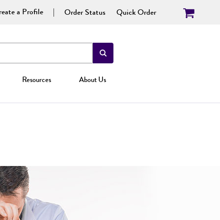
eate a Profile
Order Status
Quick Order
Resources
About Us