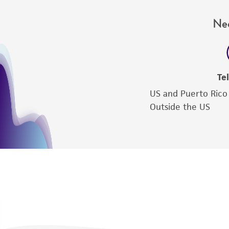
Nee
Te
US and Puerto Rico
Outside the US