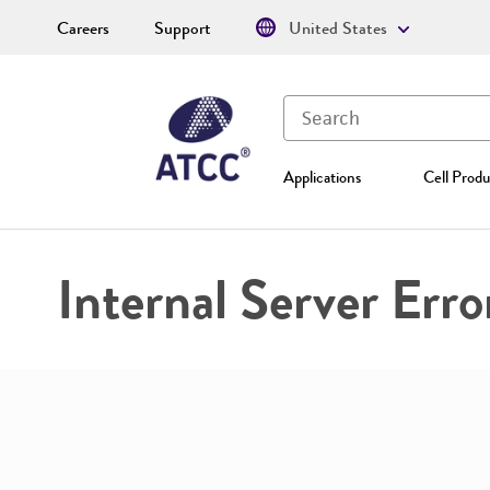
Careers
Support
United States
Applications
Cell Produ
Internal Server Erro