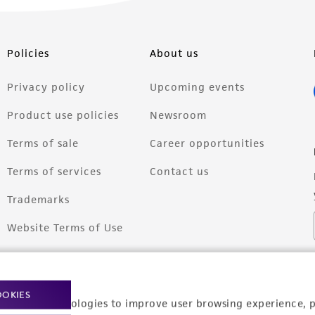
Policies
About us
Privacy policy
Upcoming events
Product use policies
Newsroom
Terms of sale
Career opportunities
Terms of services
Contact us
Trademarks
Website Terms of Use
OOKIES
racking technologies to improve user browsing experience, 