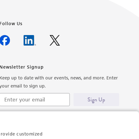
Follow Us
Newsletter Signup
Keep up to date with our events, news, and more. Enter
your email to sign up.
Sign Up
provide customized