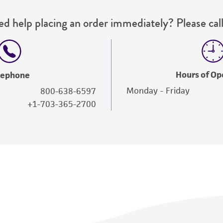
d help placing an order immediately? Please call
Hours of Op
lephone
Monday - Friday
800-638-6597
+1-703-365-2700