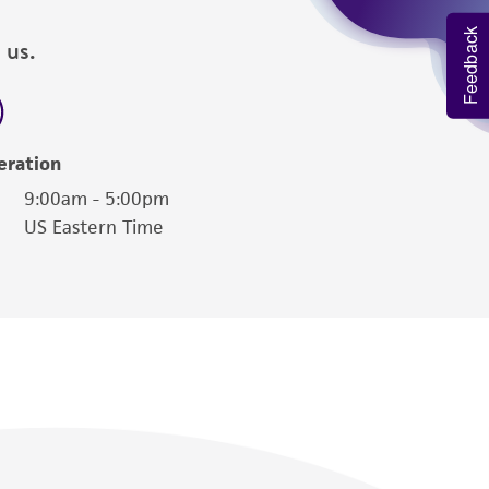
Feedback
 us.
eration
9:00am - 5:00pm
US Eastern Time