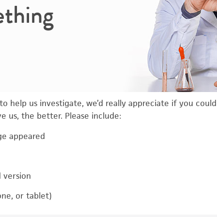
ething
o help us investigate, we’d really appreciate if you coul
 us, the better. Please include:
ge appeared
d version
ne, or tablet)