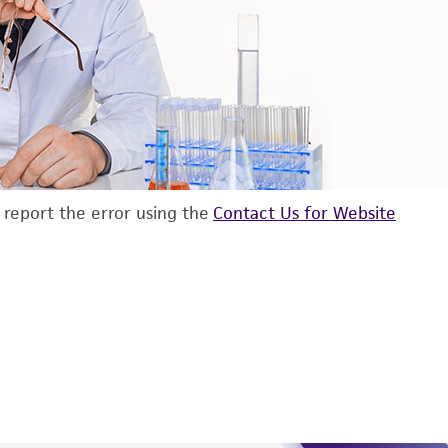
d report the error using the
Contact Us for Website