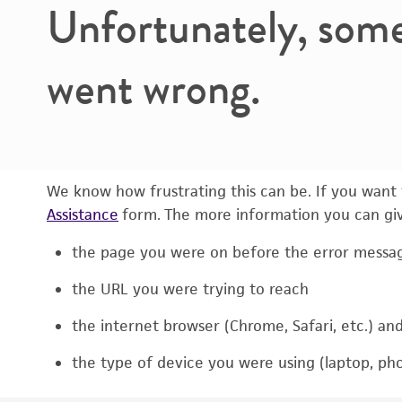
Unfortunately, som
went wrong.
We know how frustrating this can be. If you want t
Assistance
form. The more information you can give
the page you were on before the error messa
the URL you were trying to reach
the internet browser (Chrome, Safari, etc.) an
the type of device you were using (laptop, pho