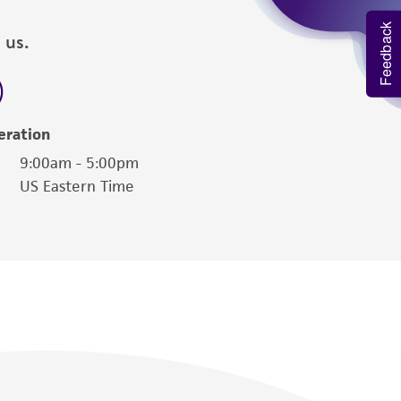
Feedback
 us.
eration
9:00am - 5:00pm
US Eastern Time