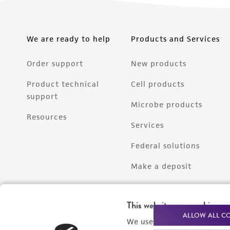
We are ready to help
Products and Services
Order support
New products
Product technical
Cell products
support
Microbe products
Resources
Services
Federal solutions
Make a deposit
This website uses cookies
ALLOW ALL C
We use cookies and other t