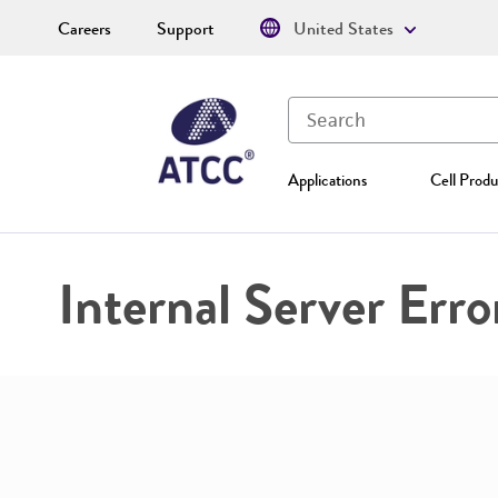
Careers
Support
United States
Applications
Cell Produ
Internal Server Erro