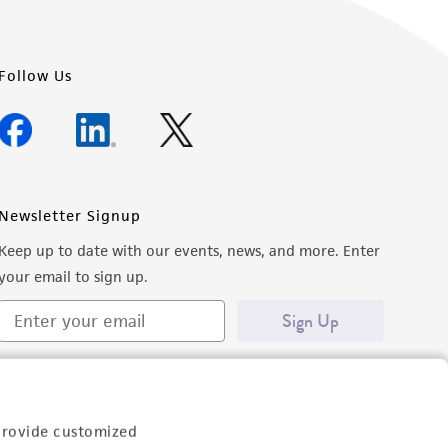
Follow Us
Newsletter Signup
Keep up to date with our events, news, and more. Enter
your email to sign up.
Sign Up
provide customized