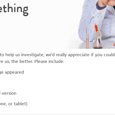
ething
o help us investigate, we’d really appreciate if you coul
 us, the better. Please include:
ge appeared
d version
ne, or tablet)