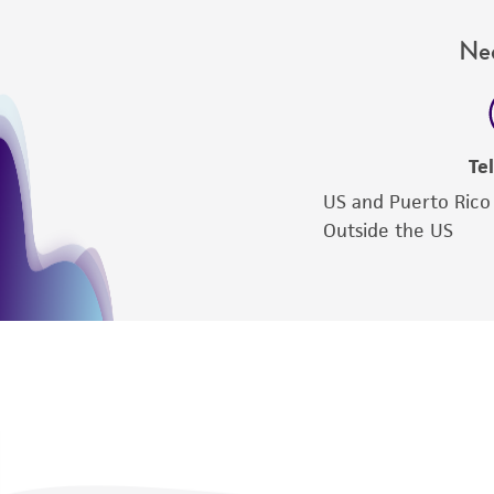
Nee
Te
US and Puerto Rico
Outside the US