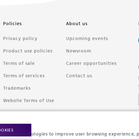
Policies
About us
Privacy policy
Upcoming events
Product use policies
Newsroom
Terms of sale
Career opportunities
Terms of services
Contact us
Trademarks
Website Terms of Use
OOKIES
racking technologies to improve user browsing experience, 