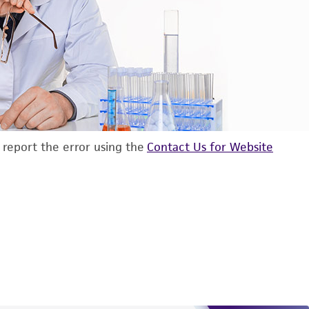
d report the error using the
Contact Us for Website