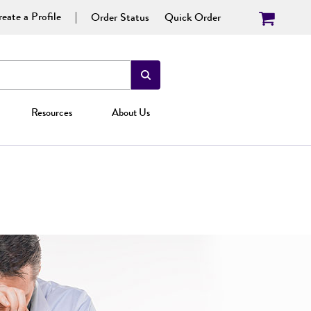
eate a Profile
Order Status
Quick Order
Resources
About Us