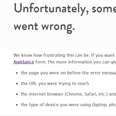
Unfortunately, som
went wrong.
We know how frustrating this can be. If you want t
Assistance
form. The more information you can give
the page you were on before the error messa
the URL you were trying to reach
the internet browser (Chrome, Safari, etc.) an
the type of device you were using (laptop, pho