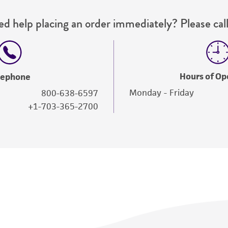
d help placing an order immediately? Please call
Hours of Op
lephone
Monday - Friday
800-638-6597
+1-703-365-2700