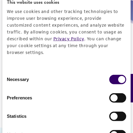
This website uses cookies
We use cookies and other tracking technologies to
Need help placing an order immediately?
improve user browsing experience, provide
customized content experiences, and analyze website
Please call us.
traffic. By allowing cookies, you consent to usage as
described within our
Privacy Policy
. You can change
your cookie settings at any time through your
browser settings.
Telephone
Consent
US and Puerto Rico
800-638-6597
Necessary
Feedback
Selection
Outside the US
+1-703-365-2700
Preferences
Statistics
Hours of Operation