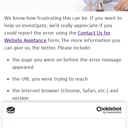
We know how frustrating this can be. If you want to
help us investigate, we’d really appreciate if you
could report the error using the
Contact Us for
Website Assistance
form. The more information you
can give us, the better. Please include:
the page you were on before the error message
appeared
the URL you were trying to reach
the internet browser (Chrome, Safari, etc.) and
version
the type of device you were using (laptop,
phone, or tablet)