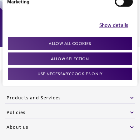
Marketing
Monday - Friday
9:00am - 5:00pm
US Eastern Time
Show details
ALLOW ALL COOKIES
ALLOW SELECTION
USE NECESSARY COOKIES ONLY
We are ready to help
Products and Services
Policies
About us