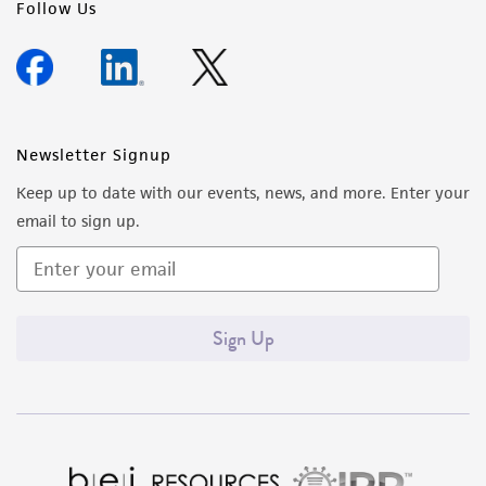
Follow Us
Newsletter Signup
Keep up to date with our events, news, and more. Enter your
email to sign up.
Sign Up