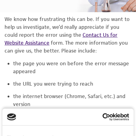
We know how frustrating this can be. If you want to
help us investigate, we’d really appreciate if you
could report the error using the
Contact Us for
Website Assistance
form. The more information you
can give us, the better. Please include:
the page you were on before the error message
appeared
the URL you were trying to reach
the internet browser (Chrome, Safari, etc.) and
version
the type of device you were using (laptop,
phone, or tablet)