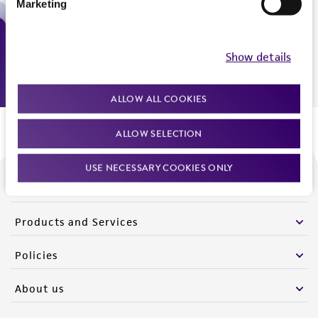
Marketing
Monday - Friday
9:00am - 5:00pm
US Eastern Time
Show details
ALLOW ALL COOKIES
ALLOW SELECTION
USE NECESSARY COOKIES ONLY
We are ready to help
Products and Services
Policies
About us