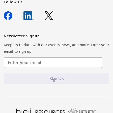
Follow Us
Newsletter Signup
Keep up to date with our events, news, and more. Enter your
email to sign up.
Sign Up