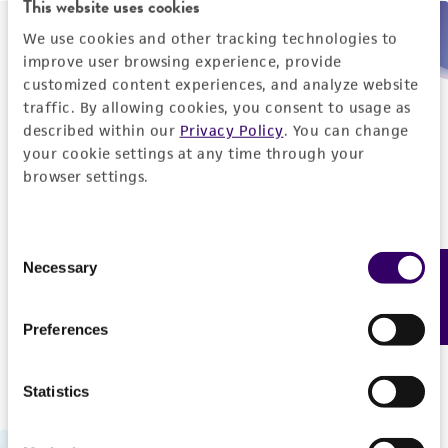
This website uses cookies
We use cookies and other tracking technologies to
Need help placing an order immediately?
improve user browsing experience, provide
customized content experiences, and analyze website
Please call us.
traffic. By allowing cookies, you consent to usage as
described within our
Privacy Policy
. You can change
your cookie settings at any time through your
browser settings.
Telephone
Consent
US and Puerto Rico
800-638-6597
Necessary
Feedback
Selection
Outside the US
+1-703-365-2700
Preferences
Statistics
Hours of Operation